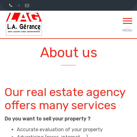
MENU
About us
Our real estate agency
offers many services
Do you want to sell your property ?
Accurate evaluation of your property