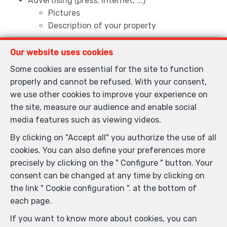
Advertising (press, internet, ...)
Pictures
Description of your property
Guided tour with potential buyers
Our website uses cookies
Establishment of the sales agreement
Legal advice
Some cookies are essential for the site to function
properly and cannot be refused. With your consent,
we use other cookies to improve your experience on
Do you want to buy or rent ?
the site, measure our audience and enable social
media features such as viewing videos.
Help to define your search criteria
List of properties corresponding to your search
By clicking on "Accept all" you authorize the use of all
Guided tours
cookies. You can also define your preferences more
Legal advice
precisely by clicking on the " Configure " button. Your
consent can be changed at any time by clicking on
the link " Cookie configuration ". at the bottom of
each page.
If you want to know more about cookies, you can
General terms of use of the site