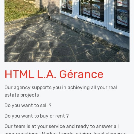
HTML L.A. Gérance
Our agency supports you in achieving all your real
estate projects
Do you want to sell ?
Do you want to buy or rent ?
Our team is at your service and ready to answer all
your questions : Market trends, pricing, legal elements,