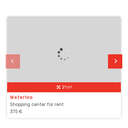
21 m²
Waterloo
Shopping center for rent
375 €