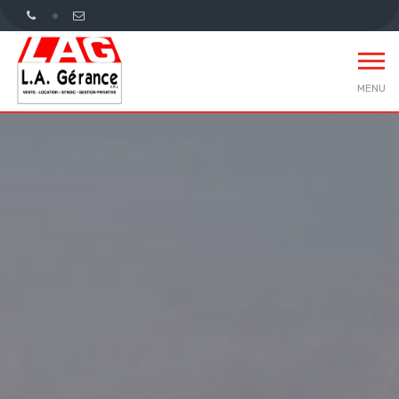
MENU
Home