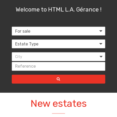
Welcome to HTML L.A. Gérance !
City
New estates