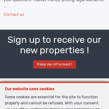
...
Contact us
Sign up to receive our
new properties !
Keep me informed !
Contact us
Our website uses cookies
Some cookies are essential for the site to function
properly and cannot be refused. With your consent,