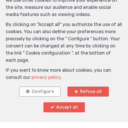
we use other cookies to improve your experience on
Title
the site, measure our audience and enable social
media features such as viewing videos.
By clicking on "Accept all" you authorize the use of all
First Name
*
cookies. You can also define your preferences more
precisely by clicking on the " Configure " button. Your
consent can be changed at any time by clicking on
Name
*
the link " Cookie configuration ". at the bottom of
each page.
If you want to know more about cookies, you can
Telephone
*
consult our
privacy policy
.
Configure
Refuse all
E-mail
*
Accept all
Your message