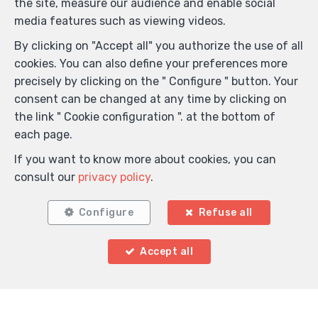
the site, measure our audience and enable social
Anti-spam validation
media features such as viewing videos.
By clicking on "Accept all" you authorize the use of all
cookies. You can also define your preferences more
*
Mandatory fields
precisely by clicking on the " Configure " button. Your
I agree to receive information e-mails from the
consent can be changed at any time by clicking on
agency.
the link " Cookie configuration ". at the bottom of
each page.
I agree to receive newsletters.
If you want to know more about cookies, you can
I agree to receive sms notifications.
consult our
privacy policy
.
By sending my request, I declare that I accept that the
Configure
Refuse all
data filled in in this form is used for the purposes
mentioned above by L.A. Gérance SRL ; and this, in
Accept all
accordance with the
privacy policy
of the site. I may
withdraw my consent at any time by submitting a
written request to info@lagerance.be.