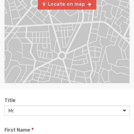
Locate on map
Title
First Name
*