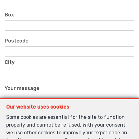
Box
Postcode
City
Your message
Our website uses cookies
Some cookies are essential for the site to function
properly and cannot be refused. With your consent,
we use other cookies to improve your experience on