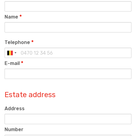
Name
*
Telephone
*
E-mail
*
Estate address
Address
Number