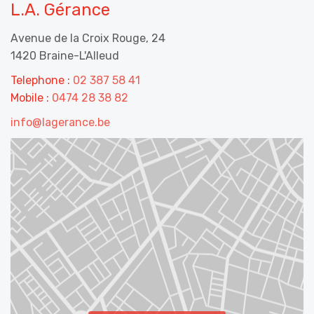
L.A. Gérance
Avenue de la Croix Rouge, 24
1420 Braine-L'Alleud
Telephone :
02 387 58 41
Mobile :
0474 28 38 82
info@lagerance.be