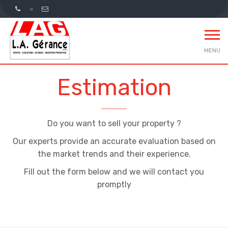
MENU
Estimation
Do you want to sell your property ?
Our experts provide an accurate evaluation based on
the market trends and their experience.
Fill out the form below and we will contact you
promptly